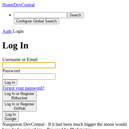
Home
DevCentral
Search
Configure Global Search
Auth
Login
Log In
Username or Email
Password
Log In
Forgot your password?
Log In or Register
Bitbucket
Log In or Register
GitHub
Log In
Google
Nasqueron DevCentral
·
If it had been much bigger the moon would