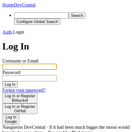
Home
DevCentral
Search
Configure Global Search
Auth
Login
Log In
Username or Email
Password
Log In
Forgot your password?
Log In or Register
Bitbucket
Log In or Register
GitHub
Log In
Google
Nasqueron DevCentral
·
If it had been much bigger the moon would