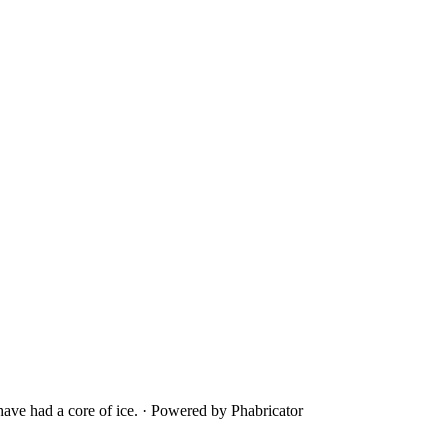
ave had a core of ice.
·
Powered by Phabricator