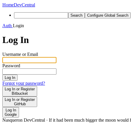
Home
DevCentral
Search
Configure Global Search
Auth
Login
Log In
Username or Email
Password
Log In
Forgot your password?
Log In or Register
Bitbucket
Log In or Register
GitHub
Log In
Google
Nasqueron DevCentral
·
If it had been much bigger the moon would h