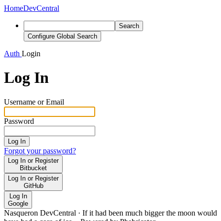
Home
DevCentral
Search
Configure Global Search
Auth
Login
Log In
Username or Email
Password
Log In
Forgot your password?
Log In or Register
Bitbucket
Log In or Register
GitHub
Log In
Google
Nasqueron DevCentral
·
If it had been much bigger the moon would