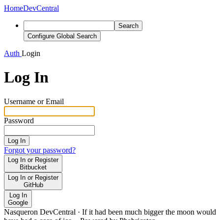
Home
DevCentral
Search
Configure Global Search
Auth
Login
Log In
Username or Email
Password
Log In
Forgot your password?
Log In or Register
Bitbucket
Log In or Register
GitHub
Log In
Google
Nasqueron DevCentral
·
If it had been much bigger the moon would