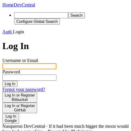
Home
DevCentral
Search
Configure Global Search
Auth
Login
Log In
Username or Email
Password
Log In
Forgot your password?
Log In or Register
Bitbucket
Log In or Register
GitHub
Log In
Google
Nasqueron DevCentral
·
If it had been much bigger the moon would