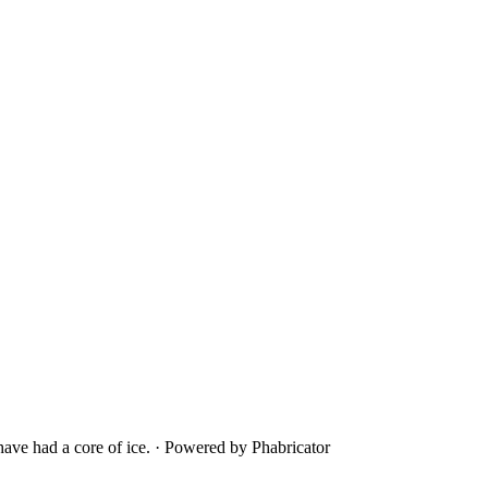
ave had a core of ice.
·
Powered by Phabricator