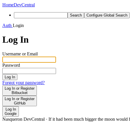
Home
DevCentral
Search
Configure Global Search
Auth
Login
Log In
Username or Email
Password
Log In
Forgot your password?
Log In or Register
Bitbucket
Log In or Register
GitHub
Log In
Google
Nasqueron DevCentral
·
If it had been much bigger the moon would h