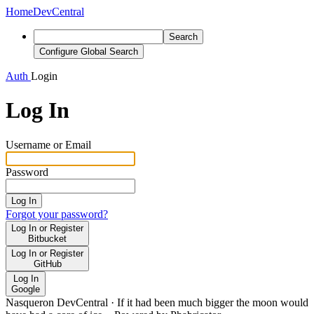
Home
DevCentral
Search
Configure Global Search
Auth
Login
Log In
Username or Email
Password
Log In
Forgot your password?
Log In or Register
Bitbucket
Log In or Register
GitHub
Log In
Google
Nasqueron DevCentral
·
If it had been much bigger the moon would