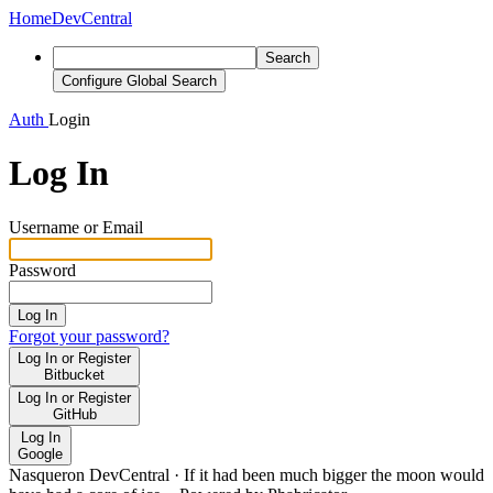
Home
DevCentral
Search
Configure Global Search
Auth
Login
Log In
Username or Email
Password
Log In
Forgot your password?
Log In or Register
Bitbucket
Log In or Register
GitHub
Log In
Google
Nasqueron DevCentral
·
If it had been much bigger the moon would