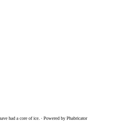
ave had a core of ice.
·
Powered by Phabricator