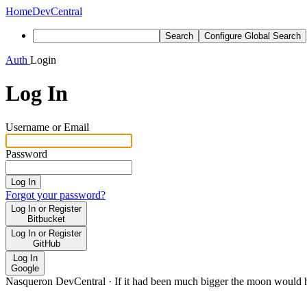
Home
DevCentral
Search
Configure Global Search
Auth
Login
Log In
Username or Email
Password
Log In
Forgot your password?
Log In or Register
Bitbucket
Log In or Register
GitHub
Log In
Google
Nasqueron DevCentral
·
If it had been much bigger the moon would h