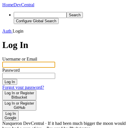
Home
DevCentral
Search
Configure Global Search
Auth
Login
Log In
Username or Email
Password
Log In
Forgot your password?
Log In or Register
Bitbucket
Log In or Register
GitHub
Log In
Google
Nasqueron DevCentral
·
If it had been much bigger the moon would