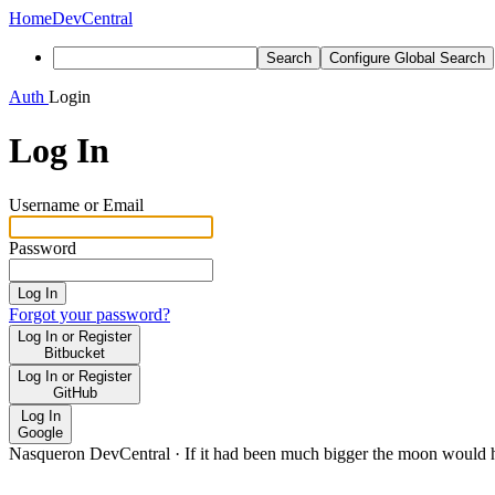
Home
DevCentral
Search
Configure Global Search
Auth
Login
Log In
Username or Email
Password
Log In
Forgot your password?
Log In or Register
Bitbucket
Log In or Register
GitHub
Log In
Google
Nasqueron DevCentral
·
If it had been much bigger the moon would h