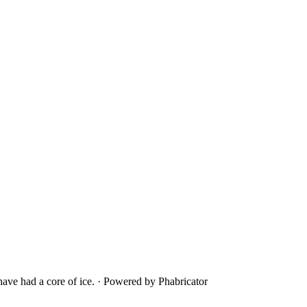
ave had a core of ice.
·
Powered by Phabricator