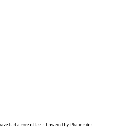
ave had a core of ice.
·
Powered by Phabricator