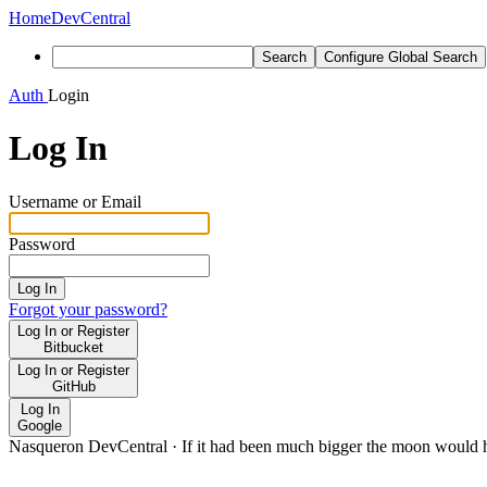
Home
DevCentral
Search
Configure Global Search
Auth
Login
Log In
Username or Email
Password
Log In
Forgot your password?
Log In or Register
Bitbucket
Log In or Register
GitHub
Log In
Google
Nasqueron DevCentral
·
If it had been much bigger the moon would h