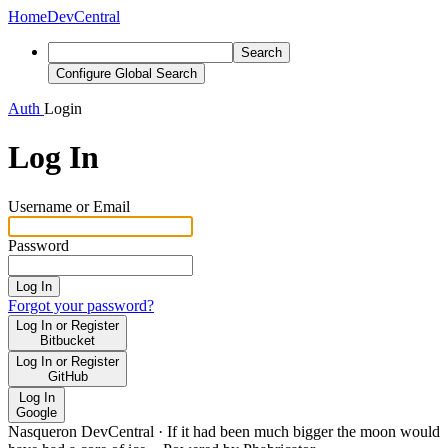
Home
DevCentral
Search
Configure Global Search
Auth
Login
Log In
Username or Email
Password
Log In
Forgot your password?
Log In or Register
Bitbucket
Log In or Register
GitHub
Log In
Google
Nasqueron DevCentral
·
If it had been much bigger the moon would