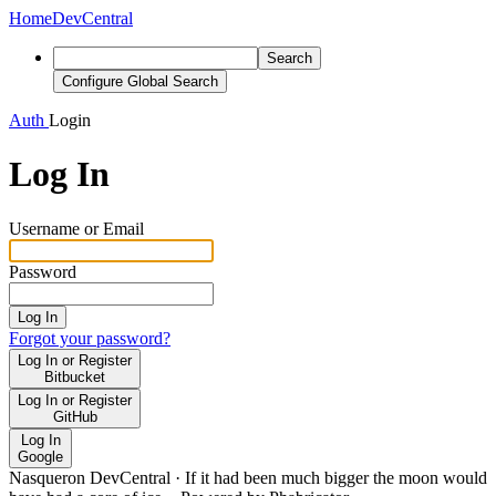
Home
DevCentral
Search
Configure Global Search
Auth
Login
Log In
Username or Email
Password
Log In
Forgot your password?
Log In or Register
Bitbucket
Log In or Register
GitHub
Log In
Google
Nasqueron DevCentral
·
If it had been much bigger the moon would