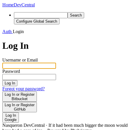
Home
DevCentral
Search
Configure Global Search
Auth
Login
Log In
Username or Email
Password
Log In
Forgot your password?
Log In or Register
Bitbucket
Log In or Register
GitHub
Log In
Google
Nasqueron DevCentral
·
If it had been much bigger the moon would