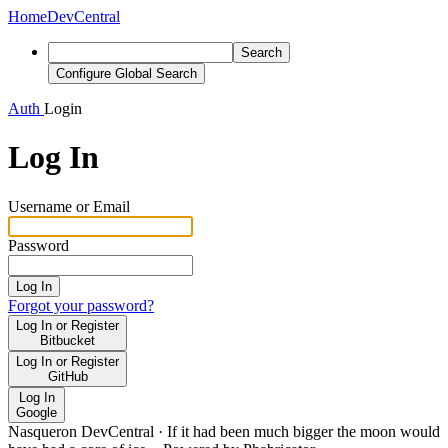
Home
DevCentral
Search
Configure Global Search
Auth
Login
Log In
Username or Email
Password
Log In
Forgot your password?
Log In or Register
Bitbucket
Log In or Register
GitHub
Log In
Google
Nasqueron DevCentral
·
If it had been much bigger the moon would