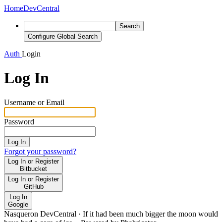
Home
DevCentral
Search
Configure Global Search
Auth
Login
Log In
Username or Email
Password
Log In
Forgot your password?
Log In or Register
Bitbucket
Log In or Register
GitHub
Log In
Google
Nasqueron DevCentral
·
If it had been much bigger the moon would