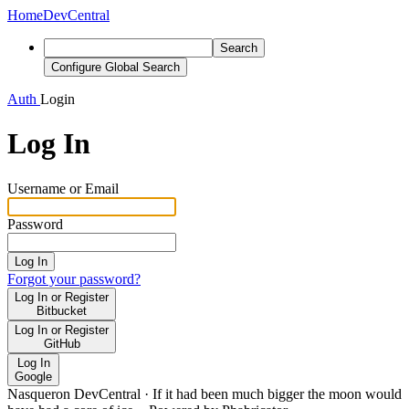
Home
DevCentral
Search
Configure Global Search
Auth
Login
Log In
Username or Email
Password
Log In
Forgot your password?
Log In or Register
Bitbucket
Log In or Register
GitHub
Log In
Google
Nasqueron DevCentral
·
If it had been much bigger the moon would