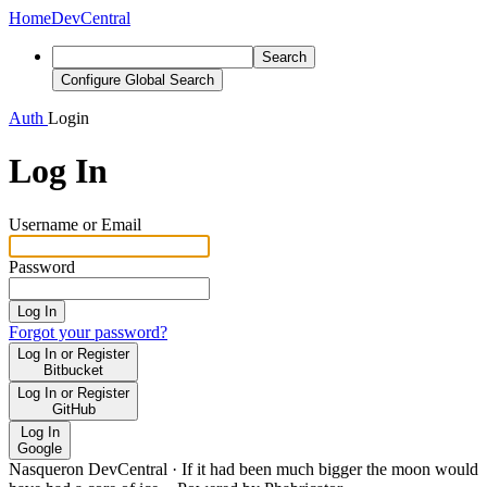
Home
DevCentral
Search
Configure Global Search
Auth
Login
Log In
Username or Email
Password
Log In
Forgot your password?
Log In or Register
Bitbucket
Log In or Register
GitHub
Log In
Google
Nasqueron DevCentral
·
If it had been much bigger the moon would