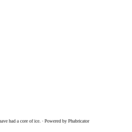
ave had a core of ice.
·
Powered by Phabricator