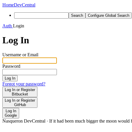
Home
DevCentral
Search
Configure Global Search
Auth
Login
Log In
Username or Email
Password
Log In
Forgot your password?
Log In or Register
Bitbucket
Log In or Register
GitHub
Log In
Google
Nasqueron DevCentral
·
If it had been much bigger the moon would h