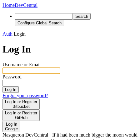
Home
DevCentral
Search
Configure Global Search
Auth
Login
Log In
Username or Email
Password
Log In
Forgot your password?
Log In or Register
Bitbucket
Log In or Register
GitHub
Log In
Google
Nasqueron DevCentral
·
If it had been much bigger the moon would