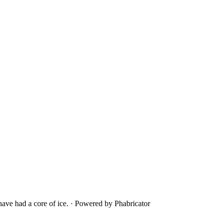
ave had a core of ice.
·
Powered by Phabricator