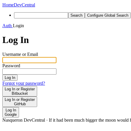
Home
DevCentral
Search
Configure Global Search
Auth
Login
Log In
Username or Email
Password
Log In
Forgot your password?
Log In or Register
Bitbucket
Log In or Register
GitHub
Log In
Google
Nasqueron DevCentral
·
If it had been much bigger the moon would h