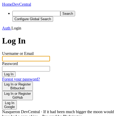
Home
DevCentral
Search
Configure Global Search
Auth
Login
Log In
Username or Email
Password
Log In
Forgot your password?
Log In or Register
Bitbucket
Log In or Register
GitHub
Log In
Google
Nasqueron DevCentral
·
If it had been much bigger the moon would