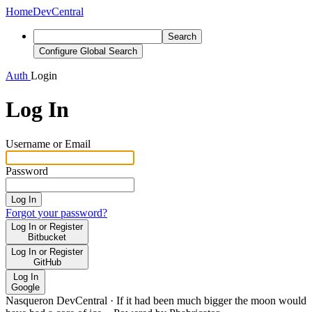
Home
DevCentral
Search
Configure Global Search
Auth
Login
Log In
Username or Email
Password
Log In
Forgot your password?
Log In or Register
Bitbucket
Log In or Register
GitHub
Log In
Google
Nasqueron DevCentral
·
If it had been much bigger the moon would