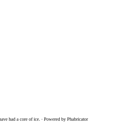
ave had a core of ice.
·
Powered by Phabricator