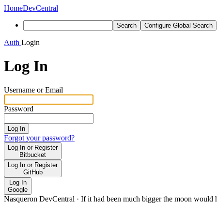
Home
DevCentral
Search
Configure Global Search
Auth
Login
Log In
Username or Email
Password
Log In
Forgot your password?
Log In or Register
Bitbucket
Log In or Register
GitHub
Log In
Google
Nasqueron DevCentral
·
If it had been much bigger the moon would h