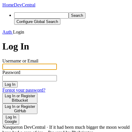
Home
DevCentral
Search
Configure Global Search
Auth
Login
Log In
Username or Email
Password
Log In
Forgot your password?
Log In or Register
Bitbucket
Log In or Register
GitHub
Log In
Google
Nasqueron DevCentral
·
If it had been much bigger the moon would