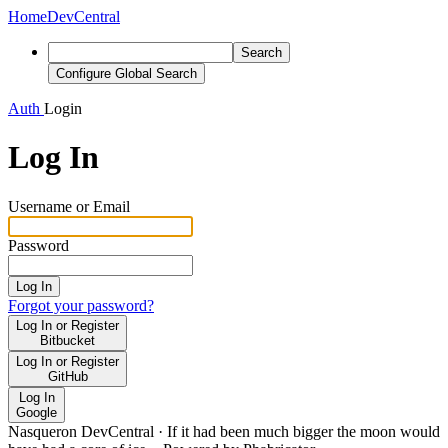
Home
DevCentral
Search
Configure Global Search
Auth
Login
Log In
Username or Email
Password
Log In
Forgot your password?
Log In or Register
Bitbucket
Log In or Register
GitHub
Log In
Google
Nasqueron DevCentral
·
If it had been much bigger the moon would