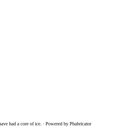
ave had a core of ice.
·
Powered by Phabricator