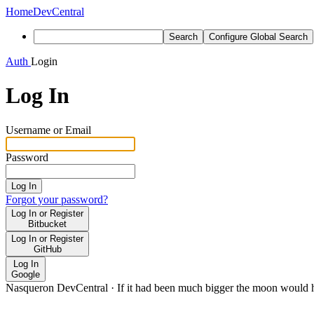
Home
DevCentral
Search
Configure Global Search
Auth
Login
Log In
Username or Email
Password
Log In
Forgot your password?
Log In or Register
Bitbucket
Log In or Register
GitHub
Log In
Google
Nasqueron DevCentral
·
If it had been much bigger the moon would h