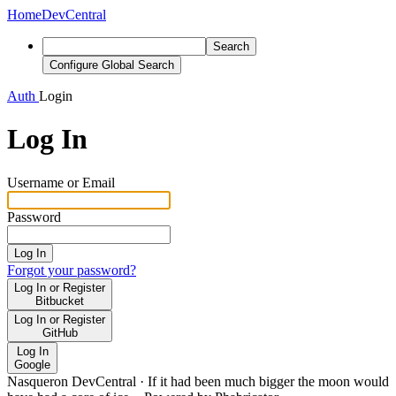
Home
DevCentral
Search
Configure Global Search
Auth
Login
Log In
Username or Email
Password
Log In
Forgot your password?
Log In or Register
Bitbucket
Log In or Register
GitHub
Log In
Google
Nasqueron DevCentral
·
If it had been much bigger the moon would