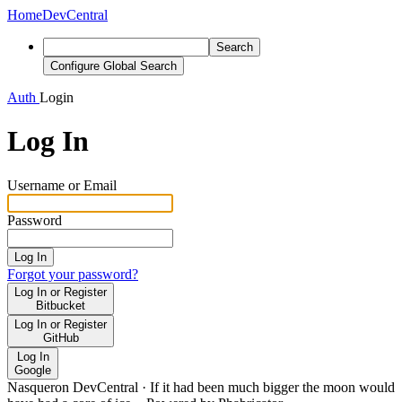
Home
DevCentral
Search
Configure Global Search
Auth
Login
Log In
Username or Email
Password
Log In
Forgot your password?
Log In or Register
Bitbucket
Log In or Register
GitHub
Log In
Google
Nasqueron DevCentral
·
If it had been much bigger the moon would