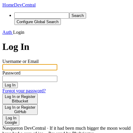
Home
DevCentral
Search
Configure Global Search
Auth
Login
Log In
Username or Email
Password
Log In
Forgot your password?
Log In or Register
Bitbucket
Log In or Register
GitHub
Log In
Google
Nasqueron DevCentral
·
If it had been much bigger the moon would