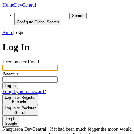
Home
DevCentral
Search
Configure Global Search
Auth
Login
Log In
Username or Email
Password
Log In
Forgot your password?
Log In or Register
Bitbucket
Log In or Register
GitHub
Log In
Google
Nasqueron DevCentral
·
If it had been much bigger the moon would