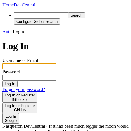
Home
DevCentral
Search
Configure Global Search
Auth
Login
Log In
Username or Email
Password
Log In
Forgot your password?
Log In or Register
Bitbucket
Log In or Register
GitHub
Log In
Google
Nasqueron DevCentral
·
If it had been much bigger the moon would