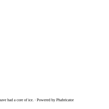
ave had a core of ice.
·
Powered by Phabricator