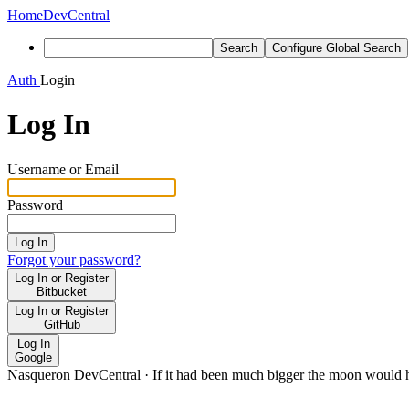
Home
DevCentral
Search
Configure Global Search
Auth
Login
Log In
Username or Email
Password
Log In
Forgot your password?
Log In or Register
Bitbucket
Log In or Register
GitHub
Log In
Google
Nasqueron DevCentral
·
If it had been much bigger the moon would h