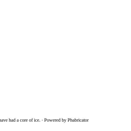
ave had a core of ice.
·
Powered by Phabricator