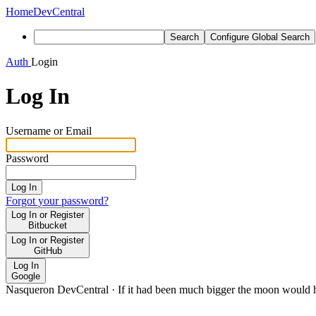
Home
DevCentral
Search
Configure Global Search
Auth
Login
Log In
Username or Email
Password
Log In
Forgot your password?
Log In or Register
Bitbucket
Log In or Register
GitHub
Log In
Google
Nasqueron DevCentral
·
If it had been much bigger the moon would h