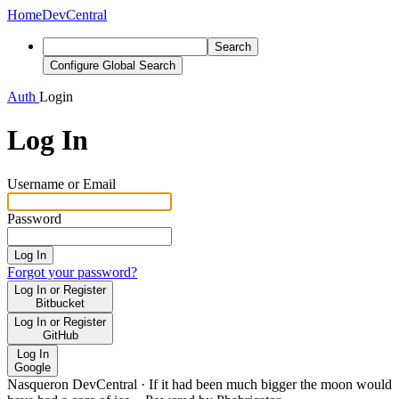
Home
DevCentral
Search
Configure Global Search
Auth
Login
Log In
Username or Email
Password
Log In
Forgot your password?
Log In or Register
Bitbucket
Log In or Register
GitHub
Log In
Google
Nasqueron DevCentral
·
If it had been much bigger the moon would