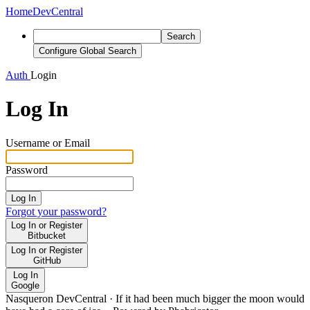
Home
DevCentral
Search
Configure Global Search
Auth
Login
Log In
Username or Email
Password
Log In
Forgot your password?
Log In or Register
Bitbucket
Log In or Register
GitHub
Log In
Google
Nasqueron DevCentral
·
If it had been much bigger the moon would