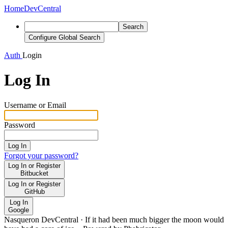
Home
DevCentral
Search
Configure Global Search
Auth
Login
Log In
Username or Email
Password
Log In
Forgot your password?
Log In or Register
Bitbucket
Log In or Register
GitHub
Log In
Google
Nasqueron DevCentral
·
If it had been much bigger the moon would