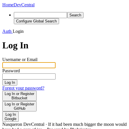
Home
DevCentral
Search
Configure Global Search
Auth
Login
Log In
Username or Email
Password
Log In
Forgot your password?
Log In or Register
Bitbucket
Log In or Register
GitHub
Log In
Google
Nasqueron DevCentral
·
If it had been much bigger the moon would