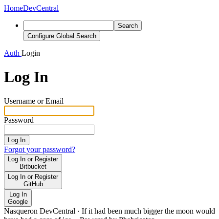
Home
DevCentral
Search
Configure Global Search
Auth
Login
Log In
Username or Email
Password
Log In
Forgot your password?
Log In or Register
Bitbucket
Log In or Register
GitHub
Log In
Google
Nasqueron DevCentral
·
If it had been much bigger the moon would