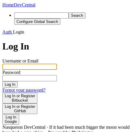
Home
DevCentral
Search
Configure Global Search
Auth
Login
Log In
Username or Email
Password
Log In
Forgot your password?
Log In or Register
Bitbucket
Log In or Register
GitHub
Log In
Google
Nasqueron DevCentral
·
If it had been much bigger the moon would