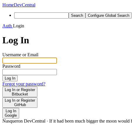
Home
DevCentral
Search
Configure Global Search
Auth
Login
Log In
Username or Email
Password
Log In
Forgot your password?
Log In or Register
Bitbucket
Log In or Register
GitHub
Log In
Google
Nasqueron DevCentral
·
If it had been much bigger the moon would h