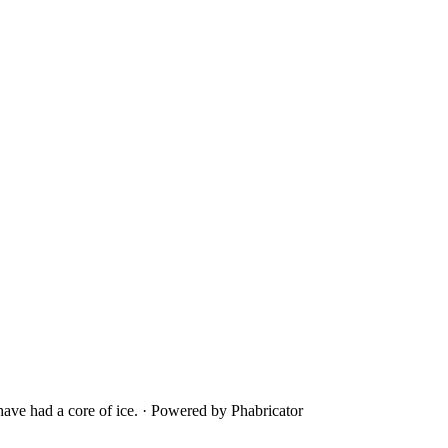
ave had a core of ice.
·
Powered by Phabricator