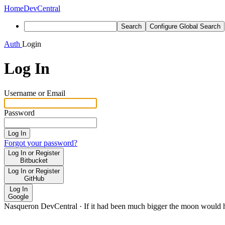
Home
DevCentral
Search
Configure Global Search
Auth
Login
Log In
Username or Email
Password
Log In
Forgot your password?
Log In or Register
Bitbucket
Log In or Register
GitHub
Log In
Google
Nasqueron DevCentral
·
If it had been much bigger the moon would h