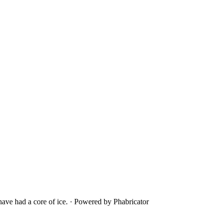
ave had a core of ice.
·
Powered by Phabricator