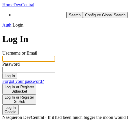
Home
DevCentral
Search
Configure Global Search
Auth
Login
Log In
Username or Email
Password
Log In
Forgot your password?
Log In or Register
Bitbucket
Log In or Register
GitHub
Log In
Google
Nasqueron DevCentral
·
If it had been much bigger the moon would h