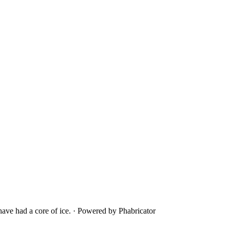
ave had a core of ice.
·
Powered by Phabricator