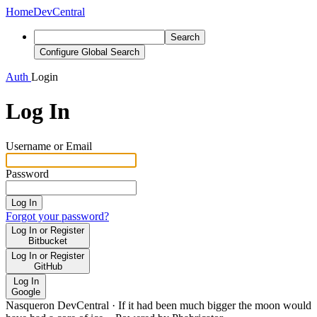
Home
DevCentral
Search
Configure Global Search
Auth
Login
Log In
Username or Email
Password
Log In
Forgot your password?
Log In or Register
Bitbucket
Log In or Register
GitHub
Log In
Google
Nasqueron DevCentral
·
If it had been much bigger the moon would