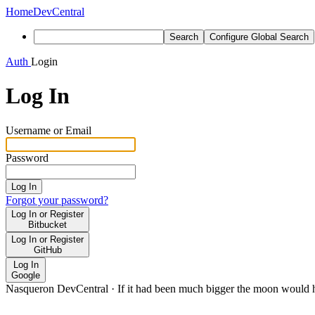
Home
DevCentral
Search
Configure Global Search
Auth
Login
Log In
Username or Email
Password
Log In
Forgot your password?
Log In or Register
Bitbucket
Log In or Register
GitHub
Log In
Google
Nasqueron DevCentral
·
If it had been much bigger the moon would h