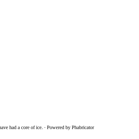
ave had a core of ice.
·
Powered by Phabricator