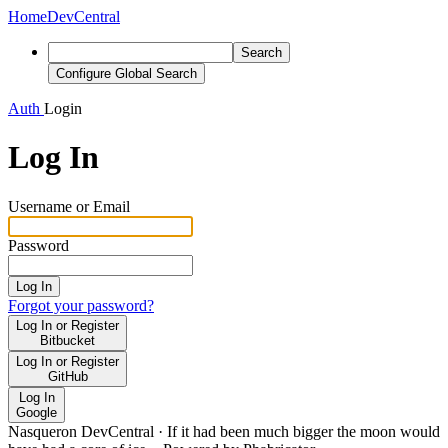
Home
DevCentral
Search
Configure Global Search
Auth
Login
Log In
Username or Email
Password
Log In
Forgot your password?
Log In or Register
Bitbucket
Log In or Register
GitHub
Log In
Google
Nasqueron DevCentral
·
If it had been much bigger the moon would