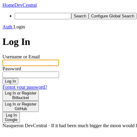
Home
DevCentral
Search
Configure Global Search
Auth
Login
Log In
Username or Email
Password
Log In
Forgot your password?
Log In or Register
Bitbucket
Log In or Register
GitHub
Log In
Google
Nasqueron DevCentral
·
If it had been much bigger the moon would h