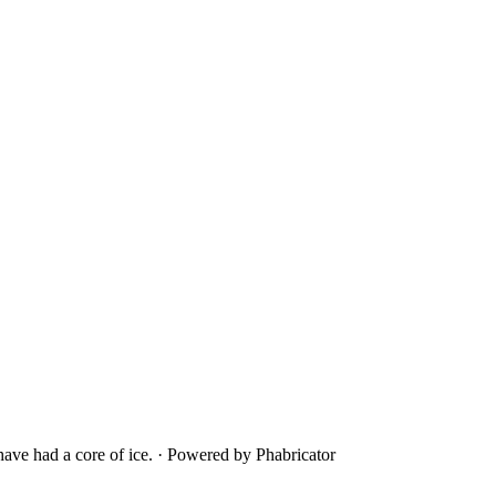
ave had a core of ice.
·
Powered by Phabricator