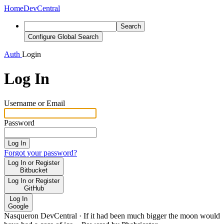
Home
DevCentral
Search
Configure Global Search
Auth
Login
Log In
Username or Email
Password
Log In
Forgot your password?
Log In or Register
Bitbucket
Log In or Register
GitHub
Log In
Google
Nasqueron DevCentral
·
If it had been much bigger the moon would